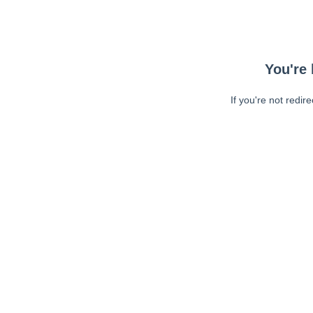
You're 
If you're not redir