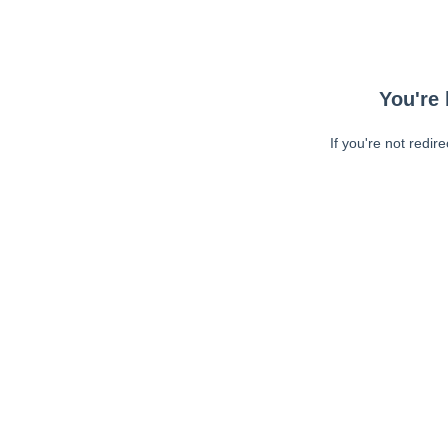
You're 
If you're not redir