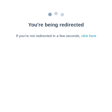
You're being redirected
If you're not redirected in a few seconds,
click here